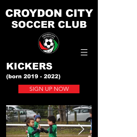
CROYDON CITY
SOCCER CLUB
KICKERS
(born
2019 - 2022)
SIGN UP NOW