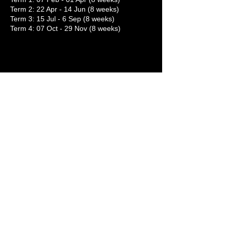
Term 2: 22 Apr - 14 Jun (8 weeks)
Term 3: 15 Jul - 6 Sep (8 weeks)
Term 4: 07 Oct - 29 Nov (8 weeks)
SIGN UP NOW