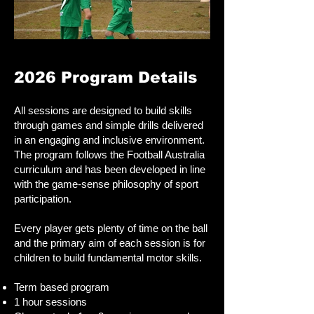
2026 Program Details​
All sessions are designed to build skills
through games and simple drills delivered
in an engaging and inclusive environment.
The program follows the Football Australia
curriculum and has been developed in line
with the game-sense philosophy of sport
participation.
Every player gets plenty of time on the ball
and the primary aim of each session is for
children to build fundamental motor skills.
Term based program
1 hour sessions