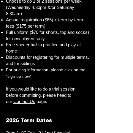
Choose to do 1 or 2 sessions per week
(Wednesday 4.30pm &/or Saturday
8.30am)
Annual registration ($65) + term by term
fees​​ ($175 per term)
Full uniform ($70 for shorts, top and socks)
for new players only
Free soccer ball to practice and play at
home
Discounts for registering for multiple terms,
and for siblings
For pricing information, please click on the
"sign up now"
If you would like to do a trial session,
before committing, please head to
our
Contact Us
page.
2026 Term Dates
Term 1: 07 Feb - 01 Apr (8 weeks)